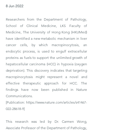
8 Jun 2022
Researchers from the Department of Pathology,
School of Clinical Medicine, LKS Faculty of
Medicine, The University of Hong Kong (HKUMed)
have identified a new metabolic mechanism in liver
cancer cells, by which macropinocytosis, an
endocytic process, is used to engulf extracellular
proteins as fuels to support the unlimited growth of
hepatocellular carcinoma (HCC) in hypoxia (oxygen
deprivation). This discovery indicates that targeting
macropinocytosis might represent a novel and
effective therapeutic approach for HCC. The
findings have now been published in Nature
Communications.
[Publication:
https://www.nature.com/articles/s41467-
022-28618-9]
This research was led by Dr. Carmen Wong,
Associate Professor of the Department of Pathology,