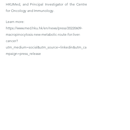
HKUMed, and Principal Investigator of the Centre
for Oncology and Immunology.
Learn more:
https://www.med.hku.hk/en/news/press/20220609-
macropinocytosis-new-metabolic-route-for-liver-
cancer?
utm_medium=social&utm_source=linkedin&utm_ca
mpaign=press_release