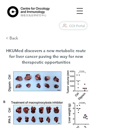
COI Portal
< Back
HKUMed discovers a new metabolic route
for liver cancer paving the way for new
therapeutic opportunities