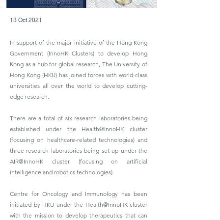
13 Oct 2021
In support of the major initiative of the Hong Kong
Government (InnoHK Clusters) to develop Hong
Kong as a hub for global research, The University of
Hong Kong (HKU) has joined forces with world-class
universities all over the world to develop cutting-
edge research.
There are a total of six research laboratories being
established under the Health@InnoHK cluster
(focusing on healthcare-related technologies) and
three research laboratories being set up under the
AIR@InnoHK cluster (focusing on artificial
intelligence and robotics technologies).
Centre for Oncology and Immunology has been
initiated by HKU under the Health@InnoHK cluster
with the mission to develop therapeutics that can