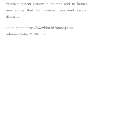
improve cancer patient outcomes and to launch
new drugs that can combat persistent cancer
diseases.
Learn more:
https://www.hku.hk/press/press-
releases/detail/23394.html