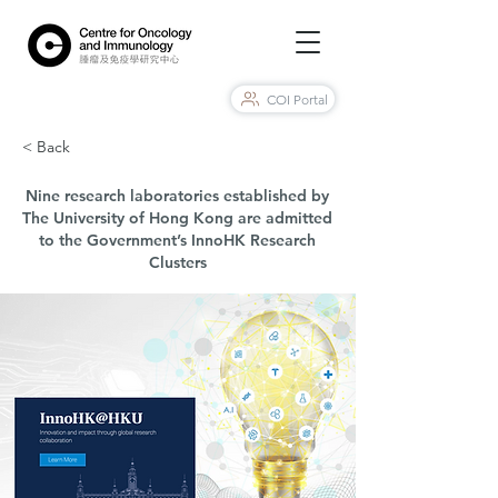
COI Portal
< Back
Nine research laboratories established by
The University of Hong Kong are admitted
to the Government’s InnoHK Research
Clusters