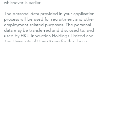
whichever is earlier.
The personal data provided in your application
process will be used for recruitment and other
employment-related purposes. The personal
data may be transferred and disclosed to, and
used by HKU Innovation Holdings Limited and
The University of Hong Kong for the above
purposes.
We are an equal opportunities employer and
welcome applications from all qualified
candidates.
Apply