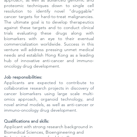
approach, as well as advanced genomic and
proteomic techniques down to single cell
resolution to identify novel “druggable”
cancer targets for hard-to-treat malignancies.
The ultimate goal is to develop therapeutics
against these targets and to conduct clinical
trials evaluating these drugs along with
biomarkers with an eye to their eventual
commercialization worldwide. Success in this
venture will address pressing unmet medical
needs and establish Hong Kong as a leading
hub of innovative anti-cancer and immuno-
oncology drug development.
Job responsibilities:
Applicants are expected to contribute to
collaborative research projects in discovery of
cancer biomarkers using large scale multi-
omics approach, organoid technology, and
novel animal models, as well as anti-cancer or
immuno-oncology drug development.
Qualifications and skills:
Applicant with strong research background in
Biomedical Sciences, Bioengineering and