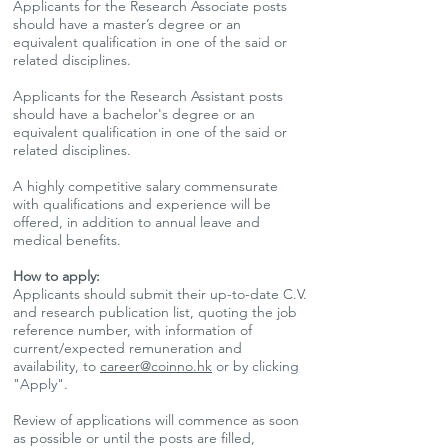
Applicants for the Research Associate posts
should have a master’s degree or an
equivalent qualification in one of the said or
related disciplines.
Applicants for the Research Assistant posts
should have a bachelor's degree or an
equivalent qualification in one of the said or
related disciplines.
A highly competitive salary commensurate
with qualifications and experience will be
offered, in addition to annual leave and
medical benefits.
How to apply:
Applicants should submit their up-to-date C.V.
and research publication list, quoting the job
reference number, with information of
current/expected remuneration and
availability, to
career@coinno.hk
or by clicking
"Apply"
.
Review of applications will commence as soon
as possible or until the posts are filled,