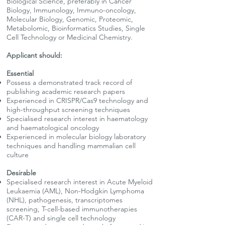
Biological Science, preferably in Cancer
Biology, Immunology, Immuno-oncology,
Molecular Biology, Genomic, Proteomic,
Metabolomic, Bioinformatics Studies, Single
Cell Technology or Medicinal Chemistry.
Applicant should:
Essential
Possess a demonstrated track record of
publishing academic research papers
Experienced in CRISPR/Cas9 technology and
high-throughput screening techniques
Specialised research interest in haematology
and haematological oncology
Experienced in molecular biology laboratory
techniques and handling mammalian cell
culture
Desirable
Specialised research interest in Acute Myeloid
Leukaemia (AML), Non-Hodgkin Lymphoma
(NHL), pathogenesis, transcriptomes
screening, T-cell-based immunotherapies
(CAR-T) and single cell technology