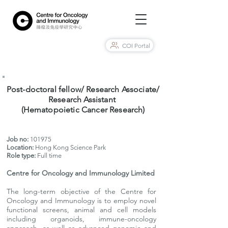
COI Portal
Post-doctoral fellow/ Research Associate/
Research Assistant
(Hematopoietic Cancer Research)
Job no:
101975
Location:
Hong Kong Science Park
Role type:
Full time
Centre for Oncology and Immunology Limited
The long-term objective of the Centre for
Oncology and Immunology is to employ novel
functional screens, animal and cell models
including organoids, immune-oncology