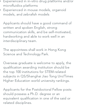
Experienced in in-vitro drug platforms and/or
microfluidics platforms
Experienced in mouse models, organoid
models, and zebrafish models
Applicants should have a good command of
written and spoken English, strong
communication skills, and be self-motivated,
hardworking and able to work well in an
interdisciplinary team.
The appointees shall work in Hong Kong
Science and Technology Park.
Overseas graduate is welcome to apply, the
qualification awarding institution should be
the top 100 institutions for STEM-related
subjects in QS/Shanghai Jiao Tong Uni/Times
Higher Education world university rankings.
Applicants for the Postdoctoral Fellow posts
should possess a Ph.D. degree or an
equivalent qualification in one of the said or
related disciplines.