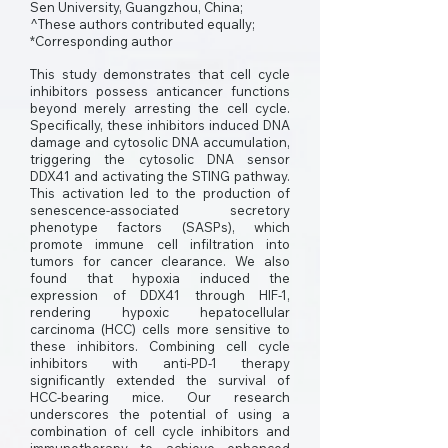
Sen University, Guangzhou, China;
^These authors contributed equally;
*Corresponding author
This study demonstrates that cell cycle
inhibitors possess anticancer functions
beyond merely arresting the cell cycle.
Specifically, these inhibitors induced DNA
damage and cytosolic DNA accumulation,
triggering the cytosolic DNA sensor
DDX41 and activating the STING pathway.
This activation led to the production of
senescence-associated secretory
phenotype factors (SASPs), which
promote immune cell infiltration into
tumors for cancer clearance. We also
found that hypoxia induced the
expression of DDX41 through HIF-1,
rendering hypoxic hepatocellular
carcinoma (HCC) cells more sensitive to
these inhibitors. Combining cell cycle
inhibitors with anti-PD-1 therapy
significantly extended the survival of
HCC-bearing mice. Our research
underscores the potential of using a
combination of cell cycle inhibitors and