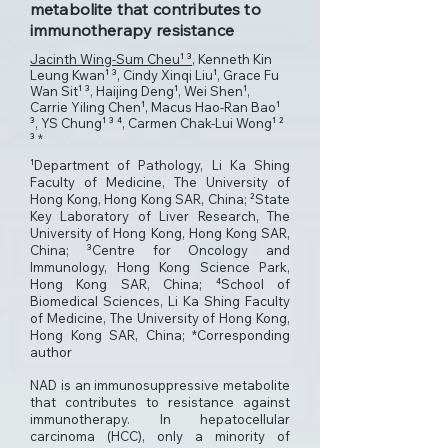
metabolite that contributes to
immunotherapy resistance
Jacinth Wing-Sum Cheu¹ ³
, Kenneth Kin
Leung Kwan¹ ³, Cindy Xinqi Liu¹, Grace Fu
Wan Sit¹ ³, Haijing Deng¹, Wei Shen¹,
Carrie Yiling Chen¹, Macus Hao-Ran Bao¹
³, YS Chung¹ ³ ⁴, Carmen Chak-Lui Wong¹ ²
³ *
¹Department of Pathology, Li Ka Shing
Faculty of Medicine, The University of
Hong Kong, Hong Kong SAR, China; ²State
Key Laboratory of Liver Research, The
University of Hong Kong, Hong Kong SAR,
China; ³Centre for Oncology and
Immunology, Hong Kong Science Park,
Hong Kong SAR, China; ⁴School of
Biomedical Sciences, Li Ka Shing Faculty
of Medicine, The University of Hong Kong,
Hong Kong SAR, China; *Corresponding
author
NAD is an immunosuppressive metabolite
that contributes to resistance against
immunotherapy. In hepatocellular
carcinoma (HCC), only a minority of