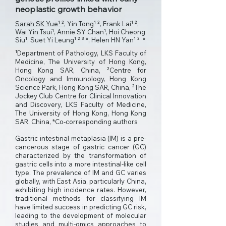
neoplastic growth behavior
Sarah SK Yue¹ ²
, Yin Tong¹ ², Frank Lai¹ ²,
Wai Yin Tsui¹, Annie SY Chan¹, Hoi Cheong
Siu¹, Suet Yi Leung¹ ² ³ *, Helen HN Yan¹ ² *
¹Department of Pathology, LKS Faculty of
Medicine, The University of Hong Kong,
Hong Kong SAR, China, ²Centre for
Oncology and Immunology, Hong Kong
Science Park, Hong Kong SAR, China, ³The
Jockey Club Centre for Clinical Innovation
and Discovery, LKS Faculty of Medicine,
The University of Hong Kong, Hong Kong
SAR, China, *Co-corresponding authors
Gastric intestinal metaplasia (IM) is a pre-
cancerous stage of gastric cancer (GC)
characterized by the transformation of
gastric cells into a more intestinal-like cell
type. The prevalence of IM and GC varies
globally, with East Asia, particularly China,
exhibiting high incidence rates. However,
traditional methods for classifying IM
have limited success in predicting GC risk,
leading to the development of molecular
studies and multi-omics approaches to