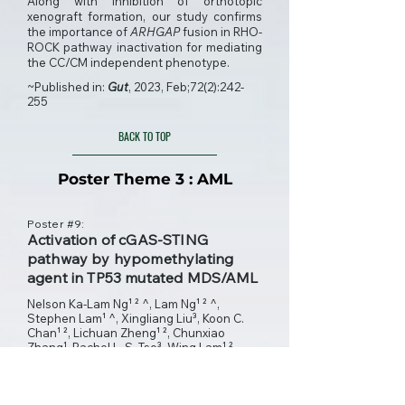
Along with inhibition of orthotopic
xenograft formation, our study confirms
the importance of
ARHGAP
fusion in RHO-
ROCK pathway inactivation for mediating
the CC/CM independent phenotype.
~Published in:
Gut
, 2023, Feb;72(2):242-
255
BACK TO TOP
Poster Theme 3 : AML
Poster #9:
Activation of cGAS-STING
pathway by hypomethylating
agent in TP53 mutated MDS/AML
Nelson Ka-Lam Ng¹ ² ^, Lam Ng¹ ² ^,
Stephen Lam¹ ^, Xingliang Liu³, Koon C.
Chan¹ ², Lichuan Zheng¹ ², Chunxiao
Zhang¹, Rachel L. S. Tse³, Wing Lam¹ ²,
Natalie Nok-Man Chan¹ ², Cheuk Him Man¹
², Arthur K.L. Cheung⁴, Ho-Wan Ip⁵, Chun H.
Au⁶, Edmond Ma⁷, Chi T. Ng⁸, Ying Ni⁹, Run