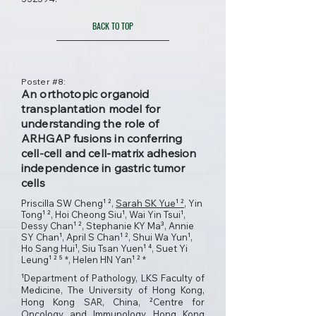
BACK TO TOP
Poster #8:
An orthotopic organoid
transplantation model for
understanding the role of
ARHGAP fusions in conferring
cell-cell and cell-matrix adhesion
independence in gastric tumor
cells
Priscilla SW Cheng¹ ²,
Sarah SK Yue¹ ²
, Yin
Tong¹ ², Hoi Cheong Siu¹, Wai Yin Tsui¹,
Dessy Chan¹ ², Stephanie KY Ma³, Annie
SY Chan¹, April S Chan¹ ², Shui Wa Yun¹,
Ho Sang Hui¹, Siu Tsan Yuen¹ ⁴, Suet Yi
Leung¹ ² ⁵ *, Helen HN Yan¹ ² *
¹Department of Pathology, LKS Faculty of
Medicine, The University of Hong Kong,
Hong Kong SAR, China, ²Centre for
Oncology and Immunology, Hong Kong