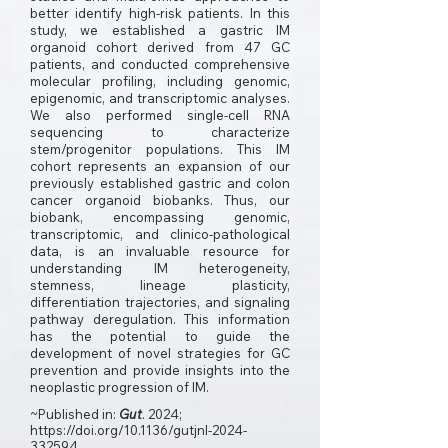
better identify high-risk patients. In this
study, we established a gastric IM
organoid cohort derived from 47 GC
patients, and conducted comprehensive
molecular profiling, including genomic,
epigenomic, and transcriptomic analyses.
We also performed single-cell RNA
sequencing to characterize
stem/progenitor populations. This IM
cohort represents an expansion of our
previously established gastric and colon
cancer organoid biobanks. Thus, our
biobank, encompassing genomic,
transcriptomic, and clinico-pathological
data, is an invaluable resource for
understanding IM heterogeneity,
stemness, lineage plasticity,
differentiation trajectories, and signaling
pathway deregulation. This information
has the potential to guide the
development of novel strategies for GC
prevention and provide insights into the
neoplastic progression of IM.
~Published in:
Gut
. 2024;
https://doi.org/10.1136/gutjnl-2024-
332594.