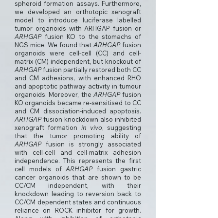
spheroid formation assays. Furthermore,
we developed an orthotopic xenograft
model to introduce luciferase labelled
tumor organoids with ARHGAP fusion or
ARHGAP
fusion KO to the stomachs of
NGS mice. We found that
ARHGAP
fusion
organoids were cell-cell (CC) and cell-
matrix (CM) independent, but knockout of
ARHGAP
fusion partially restored both CC
and CM adhesions, with enhanced RHO
and apoptotic pathway activity in tumour
organoids. Moreover, the
ARHGAP
fusion
KO organoids became re-sensitised to CC
and CM dissociation-induced apoptosis.
ARHGAP
fusion knockdown also inhibited
xenograft formation
in vivo
, suggesting
that the tumor promoting ability of
ARHGAP
fusion is strongly associated
with cell-cell and cell-matrix adhesion
independence. This represents the first
cell models of
ARHGAP
fusion gastric
cancer organoids that are shown to be
CC/CM independent, with their
knockdown leading to reversion back to
CC/CM dependent states and continuous
reliance on ROCK inhibitor for growth.