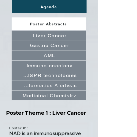
Agenda
Poster Abstracts
Liver Cancer
Gastric Cancer
AML
Immuno-oncology
CRISPR technologies
Bioinformatics Analysis
Medicinal Chemistry
Poster Theme 1 : Liver Cancer
Poster #1:
NAD is an immunosuppressive