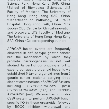
Science Park, Hong Kong SAR, China,
³School of Biomedical Sciences, LKS
Faculty of Medicine, The University of
Hong Kong, Hong Kong SAR, China,
⁴Department of Pathology, St. Paul’s
Hospital, Hong Kong SAR, China, ⁵The
Jockey Club Centre for Clinical Innovation
and Discovery, LKS Faculty of Medicine,
The University of Hong Kong, Hong Kong
SAR, China, *Co-corresponding authors
ARHGAP
fusion events are frequently
observed in diffuse-type gastric cancer,
but the mechanism by which they
promote carcinogenesis is not well
studied. As part of our ongoing effort to
expand our gastric organoid biobank, we
established 9 tumor organoid lines from 6
gastric cancer patients carrying three
distinct combinations of
ARHGAP
fusions,
including
CLDN18-ARHGAP6
(n=3),
CLDN18-ARHGAP26
(n=5) and CTNND1-
ARHGAP26
(n=1). We used an inducible
Cas9 system to perform
ARHGAP
fusion
specific KO in these organoids, followed
by ROCK inhibitor withdrawal and