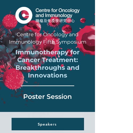
Centre for Oncology and
Immunology Fifth Symposium
Immunotherapy for
Cancer Treatment:
Breakthroughs and
Innovations
Poster Session
Speakers