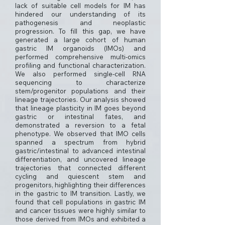
lack of suitable cell models for IM has
hindered our understanding of its
pathogenesis and neoplastic
progression. To fill this gap, we have
generated a large cohort of human
gastric IM organoids (IMOs) and
performed comprehensive multi-omics
profiling and functional characterization.
We also performed single-cell RNA
sequencing to characterize
stem/progenitor populations and their
lineage trajectories. Our analysis showed
that lineage plasticity in IM goes beyond
gastric or intestinal fates, and
demonstrated a reversion to a fetal
phenotype. We observed that IMO cells
spanned a spectrum from hybrid
gastric/intestinal to advanced intestinal
differentiation, and uncovered lineage
trajectories that connected different
cycling and quiescent stem and
progenitors, highlighting their differences
in the gastric to IM transition. Lastly, we
found that cell populations in gastric IM
and cancer tissues were highly similar to
those derived from IMOs and exhibited a