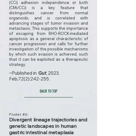
(CCi) adhesion independence or both
(CMi/CCi) is a key feature that
distinguishes cancer from normal
organoids, and is correlated with
advancing stages of tumor invasion and
metastasis. This supports the importance
of escaping from RHO-ROCK-mediated
apoptosis as a general characteristic of
cancer progression and calls for further
investigation of the possible mechanisms
by which such evasion is achieved, such
that it can be exploited as a therapeutic
strategy.
~Published in:
Gut
, 2023,
Feb;72(2):242-255.
BACK TO TOP
Poster #6:
Divergent lineage trajectories and
genetic landscapes in human
gastric intestinal metaplasia