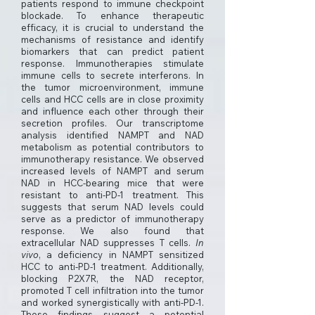
patients respond to immune checkpoint
blockade. To enhance therapeutic
efficacy, it is crucial to understand the
mechanisms of resistance and identify
biomarkers that can predict patient
response. Immunotherapies stimulate
immune cells to secrete interferons. In
the tumor microenvironment, immune
cells and HCC cells are in close proximity
and influence each other through their
secretion profiles. Our transcriptome
analysis identified NAMPT and NAD
metabolism as potential contributors to
immunotherapy resistance. We observed
increased levels of NAMPT and serum
NAD in HCC-bearing mice that were
resistant to anti-PD-1 treatment. This
suggests that serum NAD levels could
serve as a predictor of immunotherapy
response. We also found that
extracellular NAD suppresses T cells.
In
vivo
, a deficiency in NAMPT sensitized
HCC to anti-PD-1 treatment. Additionally,
blocking P2X7R, the NAD receptor,
promoted T cell infiltration into the tumor
and worked synergistically with anti-PD-1.
These findings suggest a potential