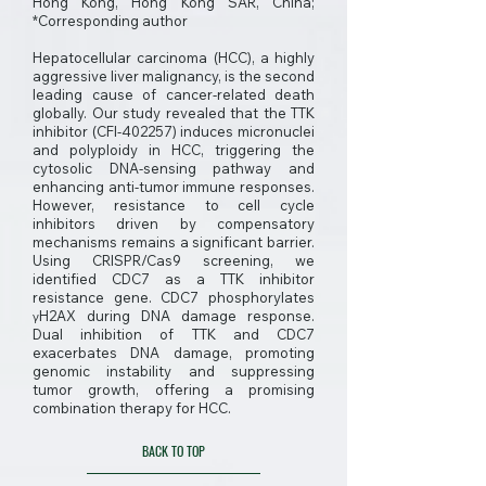
Hong Kong, Hong Kong SAR, China;
*Corresponding author
Hepatocellular carcinoma (HCC), a highly
aggressive liver malignancy, is the second
leading cause of cancer-related death
globally. Our study revealed that the TTK
inhibitor (CFI-402257) induces micronuclei
and polyploidy in HCC, triggering the
cytosolic DNA-sensing pathway and
enhancing anti-tumor immune responses.
However, resistance to cell cycle
inhibitors driven by compensatory
mechanisms remains a significant barrier.
Using CRISPR/Cas9 screening, we
identified CDC7 as a TTK inhibitor
resistance gene. CDC7 phosphorylates
γH2AX during DNA damage response.
Dual inhibition of TTK and CDC7
exacerbates DNA damage, promoting
genomic instability and suppressing
tumor growth, offering a promising
combination therapy for HCC.
BACK TO TOP