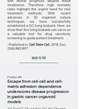
with dismal prognosis despite these
treatments. Therefore, high mortality
rates highlight the urgent need for new
treatment methods. With recent
advances in 3D organoid culture
techniques, we have successfully
established a GC living biobank. Here, we
show that this living biobank can serve as
a valuable tool for drug sensitivity
screening to guide patient treatment.
~Published in:
Cell Stem Cell
, 2018, Dec;
23(6):882-897.
BACK TO TOP
Poster #5:
Escape from cell-cell and cell-
matrix adhesion dependence
underscores disease progression
in gastric cancer organoid
models
Yin Tong¹ ²,
Chung Sze Or¹, Hoi Cheong