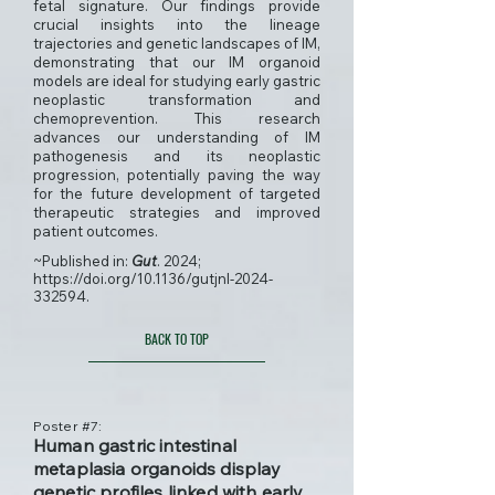
fetal signature. Our findings provide
crucial insights into the lineage
trajectories and genetic landscapes of IM,
demonstrating that our IM organoid
models are ideal for studying early gastric
neoplastic transformation and
chemoprevention. This research
advances our understanding of IM
pathogenesis and its neoplastic
progression, potentially paving the way
for the future development of targeted
therapeutic strategies and improved
patient outcomes.
~Published in:
Gut
. 2024;
https://doi.org/10.1136/gutjnl-2024-
332594.
BACK TO TOP
Poster #7:
Human gastric intestinal
metaplasia organoids display
genetic profiles linked with early