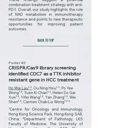
combination treatment strategy with anti-
PD-1. Overall, our study highlights the role
of NAD metabolism in immunotherapy
resistance and points to new therapeutic
opportunities for improving patient
outcomes.
BACK TO TOP
Poster #2:
CRISPR/Cas9 library screening
identified CDC7 as a TTK inhibitor
resistant gene in HCC treatment
Ho Wai Lau¹ ²
, Ou Ning Hsiu¹ ², Po Yee
Wong¹ ², Yuen Ki Chan¹ ², Helen Do Gai
Xue¹ ², Yifei Wang¹ ², Yan Zhang¹ ², Wei
Shen¹ ², Carmen Chak-Lui Wong¹ ² *
¹Centre for Oncology and Immunology,
Hong Kong Science Park, Hong Kong SAR,
China; ²Department of Pathology, LKS
Faculty of Medicine, The University of