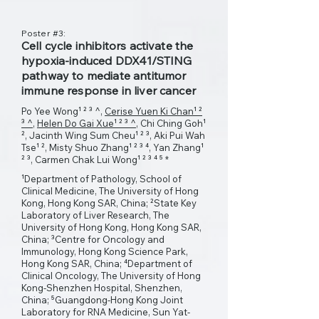
Poster #3:
Cell cycle inhibitors activate the
hypoxia-induced DDX41/STING
pathway to mediate antitumor
immune response in liver cancer
Po Yee Wong¹ ² ³ ^,
Cerise Yuen Ki Chan¹ ²
³ ^
,
Helen Do Gai Xue¹ ² ³ ^
, Chi Ching Goh¹
², Jacinth Wing Sum Cheu¹ ² ³, Aki Pui Wah
Tse¹ ², Misty Shuo Zhang¹ ² ³ ⁴, Yan Zhang¹
² ³, Carmen Chak Lui Wong¹ ² ³ ⁴ ⁵ *
¹Department of Pathology, School of
Clinical Medicine, The University of Hong
Kong, Hong Kong SAR, China; ²State Key
Laboratory of Liver Research, The
University of Hong Kong, Hong Kong SAR,
China; ³Centre for Oncology and
Immunology, Hong Kong Science Park,
Hong Kong SAR, China; ⁴Department of
Clinical Oncology, The University of Hong
Kong-Shenzhen Hospital, Shenzhen,
China; ⁵Guangdong-Hong Kong Joint
Laboratory for RNA Medicine, Sun Yat-