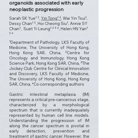
organoids associated with early
neoplastic progression
Sarah SK Yue¹ ²,
Yin Tong¹ ²
, Wai Yin Tsui¹,
Dessy Chan¹ ², Hoi Cheong Siu¹, Annie SY
Chan¹, Suet Yi Leung¹ ² ³ *, Helen HN Yan¹
² *
¹Department of Pathology, LKS Faculty of
Medicine, The University of Hong Kong,
Hong Kong SAR, China, ²Centre for
Oncology and Immunology, Hong Kong
Science Park, Hong Kong SAR, China, ³The
Jockey Club Centre for Clinical Innovation
and Discovery, LKS Faculty of Medicine,
The University of Hong Kong, Hong Kong
SAR, China, *Co-corresponding authors
Gastric intestinal metaplasia (IM)
represents a critical pre-cancerous stage,
characterized by a morphological
spectrum that is currently inadequately
represented by human cell line models.
Understanding the progression of IM
along the cancer spectrum is pivotal in
early detection, prevention and
treatment of gastric cancer. However, the