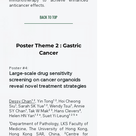
immunotherapy to achieve enhanced
anticancer effects.
BACK TO TOP
Poster Theme 2 : Gastric
Cancer
Poster #4:
Large-scale drug sensitivity
screening on cancer organoids
reveal novel treatment strategies
Dessy Chan¹ ²,
Yin Tong¹ ², Hoi Cheong
Siu¹, Sarah SK Yue¹ ², Wendy Tsui¹, Annie
SY Chan¹, Tak W Mak² ³, Hans Clevers⁴,
Helen HN Yan¹ ² *, Suet Yi Leung¹ ² ⁵ *
¹Department of Pathology, LKS Faculty of
Medicine, The University of Hong Kong,
Hong Kong SAR, China, ²Centre for