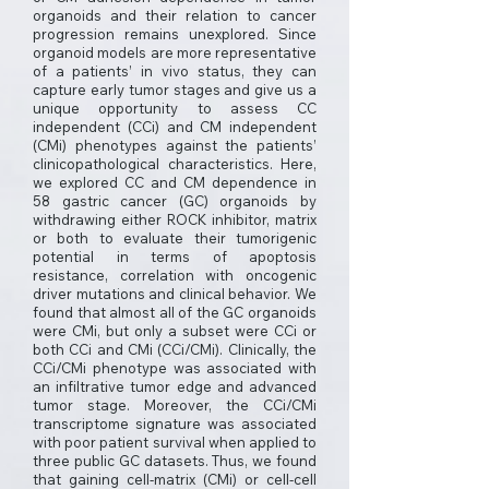
organoids and their relation to cancer
progression remains unexplored. Since
organoid models are more representative
of a patients’ in vivo status, they can
capture early tumor stages and give us a
unique opportunity to assess CC
independent (CCi) and CM independent
(CMi) phenotypes against the patients’
clinicopathological characteristics. Here,
we explored CC and CM dependence in
58 gastric cancer (GC) organoids by
withdrawing either ROCK inhibitor, matrix
or both to evaluate their tumorigenic
potential in terms of apoptosis
resistance, correlation with oncogenic
driver mutations and clinical behavior. We
found that almost all of the GC organoids
were CMi, but only a subset were CCi or
both CCi and CMi (CCi/CMi). Clinically, the
CCi/CMi phenotype was associated with
an infiltrative tumor edge and advanced
tumor stage. Moreover, the CCi/CMi
transcriptome signature was associated
with poor patient survival when applied to
three public GC datasets. Thus, we found
that gaining cell-matrix (CMi) or cell-cell