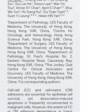
Siu¹, Siu Lun Ho¹, Simon Law³, Wai Yin
Tsui¹, Annie SY Chan¹, April S Chan¹ ², Shui
Wa Yun¹, Ho Sang Hui¹, Siu Tsan Yuen¹ ⁴,
Suet Yi Leung¹ ² ⁵ * , Helen HN Yan¹ ² *
¹Department of Pathology, LKS Faculty of
Medicine, The University of Hong Kong,
Hong Kong SAR, China, ²Centre for
Oncology and Immunology, Hong Kong
Science Park, Hong Kong SAR, China,
³Department of Surgery, LKS Faculty of
Medicine, The University of Hong Kong,
Hong Kong SAR, China, ⁴Department of
Pathology, St. Paul’s Hospital, No. 2,
Eastern Hospital Road, Causeway Bay,
Hong Kong SAR, China, ⁵The Jockey Club
Centre for Clinical Innovation and
Discovery, LKS Faculty of Medicine, The
University of Hong Kong, Hong Kong SAR,
China, *Co-corresponding authors
Cell-cell (CC) and cell-matrix (CM)
adhesions are essential for epithelial cell
survival, yet dissociation-induced
apoptosis is frequently circumvented in
malignant cells. However, the extent of CC
or CM adhesion dependence in tumor