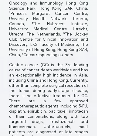
Oncology and Immunology, Hong Kong
Science Park, Hong Kong SAR, China,
³Princess Margaret Cancer Centre,
University Health Network, Toronto,
Canada, ⁴The Hubrecht Institute,
University Medical Centre Utrecht,
Utrecht, The Netherlands, ⁵The Jockey
Club Centre for Clinical Innovation and
Discovery, LKS Faculty of Medicine, The
University of Hong Kong, Hong Kong SAR,
China, *Co-corresponding authors
Gastric cancer (GC) is the 3rd leading
cause of cancer death worldwide and has
an exceptionally high incidence in Asia,
including China and Hong Kong. Currently,
other than complete surgical resection of
the tumor during early-stage disease,
there is no effective treatment for GC.
There are a few approved
chemotherapeutic agents, including 5-FU,
cisplatin, epirubicin, paclitaxel, irinotecan
or their combinations, along with two
targeted drugs, Trastuzumab and
Ramucirumab. Unfortunately, most
patients are diagnosed at late stages