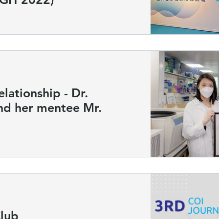
ationship - Dr.
 her mentee Mr.
Club