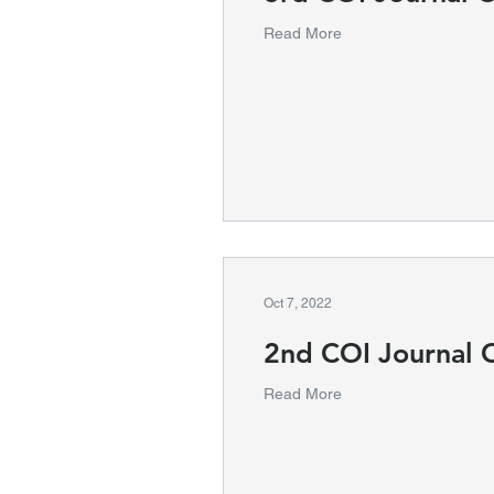
Read More
Oct 7, 2022
2nd COI Journal 
Read More