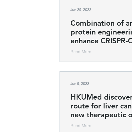
Jun 29, 2022
Combination of art
protein engineeri
enhance CRISPR-
Read More
Jun 9, 2022
HKUMed discover
route for liver ca
new therapeutic 
Read More