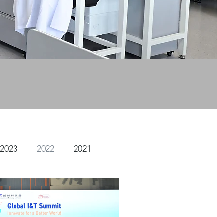
2023
2022
2021