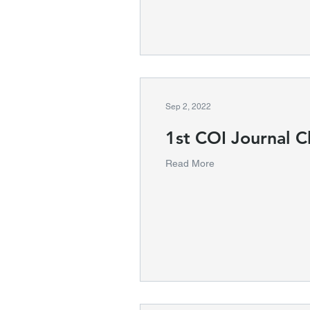
Sep 2, 2022
1st COI Journal C
Read More