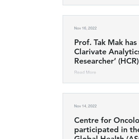
Nov 16, 2022
Prof. Tak Mak ha
Clarivate Analytic
Researcher’ (HCR)
Read More
Nov 14, 2022
Centre for Oncol
participated in t
Global Health (A