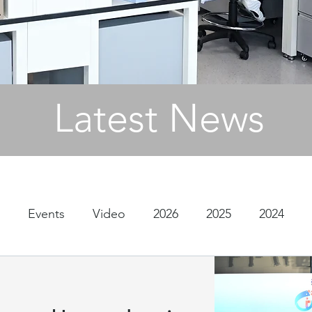
Latest News
Events
Video
2026
2025
2024