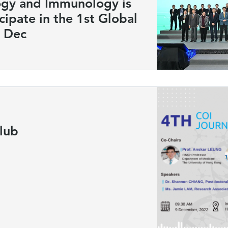
ogy and Immunology is
cipate in the 1st Global
 Dec
lub