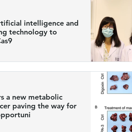
ificial intelligence and
ng technology to
Cas9
s a new metabolic
ncer paving the way for
opportuni