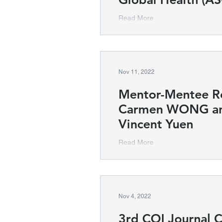
Read More
Nov 11, 2022
Mentor-Mentee Rel
Carmen WONG and
Vincent Yuen
Read More
Nov 4, 2022
3rd COI Journal 