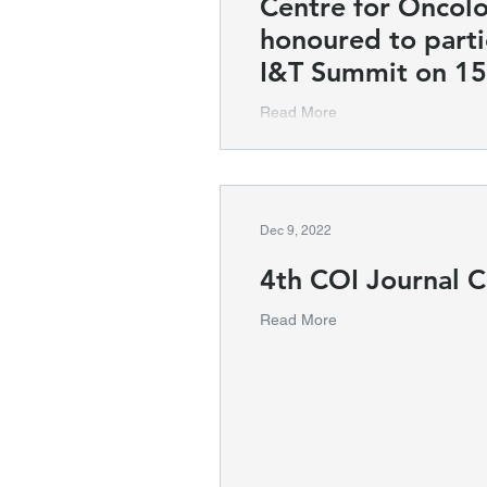
Centre for Oncol
honoured to parti
I&T Summit on 15
Read More
Dec 9, 2022
4th COI Journal C
Read More