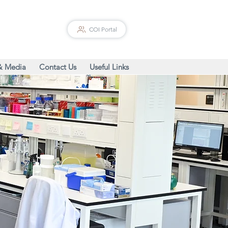
COI Portal
& Media
Contact Us
Useful Links