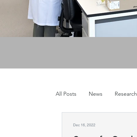
All Posts
News
Research
Dec 16, 2022