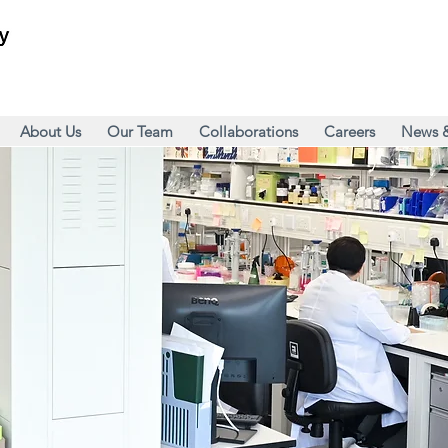
About Us
Our Team
Collaborations
Careers
News 