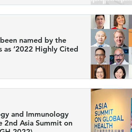
s been named by the
s as ‘2022 Highly Cited
ogy and Immunology
he 2nd Asia Summit on
SGH 2022)