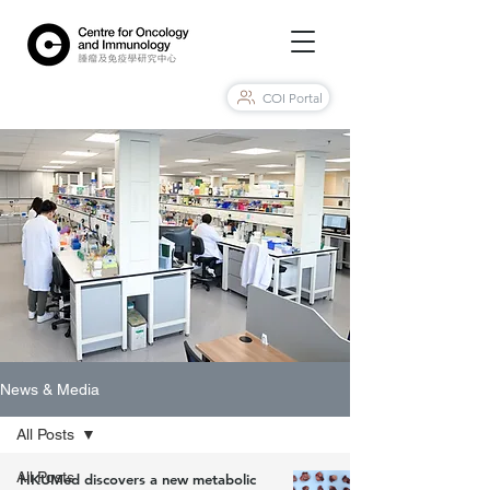
COI Portal
News & Media
All Posts
All Posts
HKUMed discovers a new metabolic