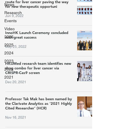
route for liver cancer paving the way
News
for new therapeutic opportuni
Research
Jun 9, 2022
Events
Video
InnoHK Launch Ceremony concluded
2026
with great success
2025
May 25, 2022
2024
2023
HKUMed research team identifies new
drug combo for liver cancer via
2022
CRISPR-Cas9 screen
2021
Dec 20, 2021
Professor Tak Mak has been named by
the Clarivate Analytics as ‘2021 Highly
Cited Researcher’ (HCR)
Nov 16, 2021