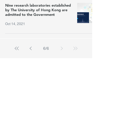
Nine research laboratories established
by The University of Hong Kong are
admitted to the Government
Oct 14, 2021
6
/
6