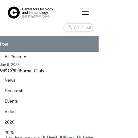
COI Portal
Post
All Posts
Jun 9, 2023
All Posts
9th COI Journal Club
News
Research
Events
Video
2026
2025
This June, we have 
Dr. David SHIH
 and 
Dr. Helen 