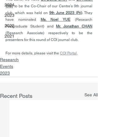
2024
YAN
 to be the Co-Chair of our Centre’s 9th journal 
club, which was held on 
9th June 2023 (Fri)
. They 
2023
have nominated 
Ms. Noel YUE
 (Research 
2022
Postgraduate Student) and 
Mr. Jonathan CHAN
(Research Associate) respectively to be the 
2021
presenters for this round of COI journal club.
For more details, please visit the 
COI Portal
.  
Research
Events
2023
See All
Recent Posts