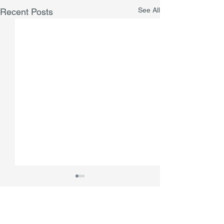
See All
Recent Posts