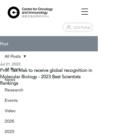
COI Portal
Post
All Posts
Jul 21, 2023
All Posts
Prof. Tak Mak to receive global recognition in
Molecular Biology - 2023 Best Scientists
News
Rankings
Research
Events
Video
2026
2025