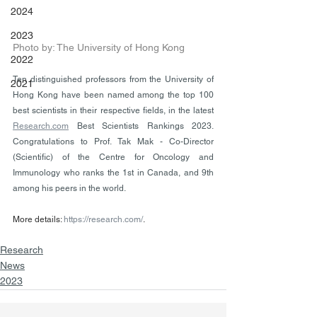
2024
2023
Photo by: The University of Hong Kong
2022
Ten distinguished professors from the University of 
2021
Hong Kong have been named among the top 100 
best scientists in their respective fields, in the latest 
Research.com
 Best Scientists Rankings 2023. 
Congratulations to Prof. Tak Mak - Co-Director 
(Scientific) of the Centre for Oncology and 
Immunology who ranks the 1st in Canada, and 9th 
among his peers in the world.
More details: 
https://research.com/
.
Research
News
2023